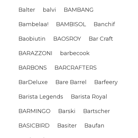
Balter
balvi
BAMBANG
Bambelaa!
BAMBISOL
Banchif
Baobiutin
BAOSROY
Bar Craft
BARAZZONI
barbecook
BARBONS
BARCRAFTERS
BarDeluxe
Bare Barrel
Barfeery
Barista Legends
Barista Royal
BARMINGO
Barski
Bartscher
BASICBIRD
Basiter
Baufan