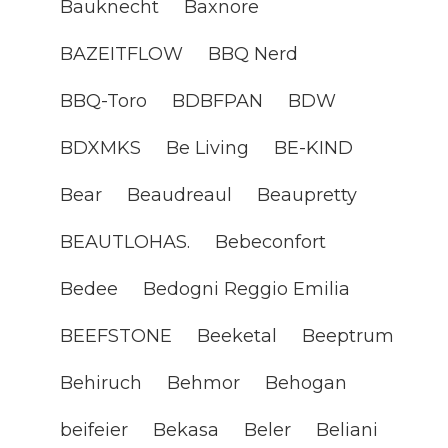
Bauknecht
Baxnore
BAZEITFLOW
BBQ Nerd
BBQ-Toro
BDBFPAN
BDW
BDXMKS
Be Living
BE-KIND
Bear
Beaudreaul
Beaupretty
BEAUTLOHAS.
Bebeconfort
Bedee
Bedogni Reggio Emilia
BEEFSTONE
Beeketal
Beeptrum
Behiruch
Behmor
Behogan
beifeier
Bekasa
Beler
Beliani