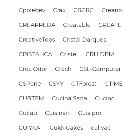
Cpolebev
Cräx
CRCRC
Creano
CREARREDA
Creatable
CREATE
CreativeTops
Cristal Darques
CRISTALICA
Cristel
CRLLDPM
Croc Odor
Croch
CSL-Computer
CSPone
CSYY
CTForest
CTIME
CUBTEM
Cucina Sana
Cucino
Cuifati
Cuisinart
Cuisipro
CUIYKAI
CukkiCakes
culivac