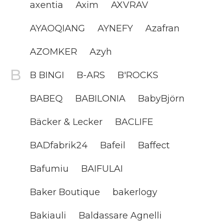
axentia
Axim
AXVRAV
AYAOQIANG
AYNEFY
Azafran
AZOMKER
Azyh
B BINGI
B-ARS
B'ROCKS
BABEQ
BABILONIA
BabyBjörn
Bäcker & Lecker
BACLIFE
BADfabrik24
Bafeil
Baffect
Bafumiu
BAIFULAI
Baker Boutique
bakerlogy
Bakiauli
Baldassare Agnelli