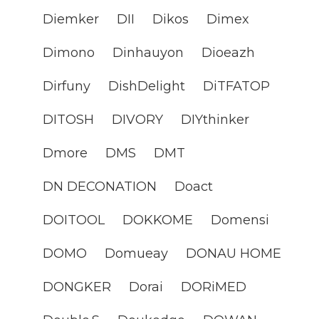
Diemker
DII
Dikos
Dimex
Dimono
Dinhauyon
Dioeazh
Dirfuny
DishDelight
DiTFATOP
DITOSH
DIVORY
DIYthinker
Dmore
DMS
DMT
DN DECONATION
Doact
DOITOOL
DOKKOME
Domensi
DOMO
Domueay
DONAU HOME
DONGKER
Dorai
DORiMED