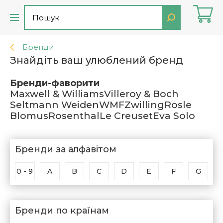
Бренди
Знайдіть ваш улюблений бренд
Бренди-фаворити
Maxwell & Williams
Villeroy & Boch
Seltmann Weiden
WMF
Zwilling
Rosle
Blomus
Rosenthal
Le Creuset
Eva Solo
Бренди за алфавітом
0 - 9
A
B
C
D
E
F
G
Бренди по країнам