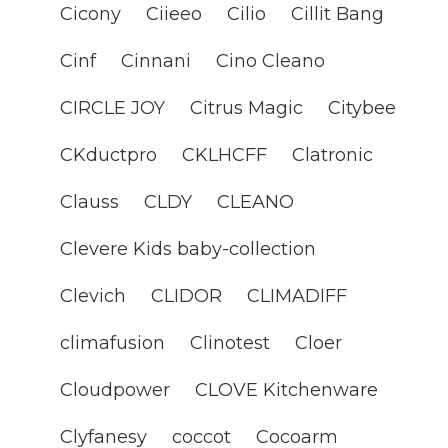
Cicony
Ciieeo
Cilio
Cillit Bang
Cinf
Cinnani
Cino Cleano
CIRCLE JOY
Citrus Magic
Citybee
CKductpro
CKLHCFF
Clatronic
Clauss
CLDY
CLEANO
Clevere Kids baby-collection
Clevich
CLIDOR
CLIMADIFF
climafusion
Clinotest
Cloer
Cloudpower
CLOVE Kitchenware
Clyfanesy
coccot
Cocoarm