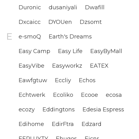
Duronic
dusaniyali
Dwafill
Dxcaicc
DYOUen
Dzsomt
e-smoQ
Earth's Dreams
Easy Camp
Easy Life
EasyByMall
EasyVibe
Easyworkz
EATEX
Eawfgtuw
Eccliy
Echos
Echtwerk
Ecoliko
Ecooe
ecosa
ecozy
Eddingtons
Edesia Espress
Edihome
EdirFtra
Edzard
EEPLUYTY
Ehugos
Eicnr