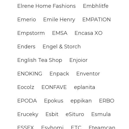
Elrene Home Fashions
Embhlitfe
Emerio
Emile Henry
EMPATION
Empstorm
EMSA
Encasa XO
Enders
Engel & Storch
English Tea Shop
Enjoior
ENOKING
Enpack
Enventor
Eocolz
EONFAVE
eplanita
EPODA
Epokus
eppikan
ERBO
Eruceky
Esbit
eSituro
Esmula
ESSEX
Esyhomi
ETC
Eteamcan