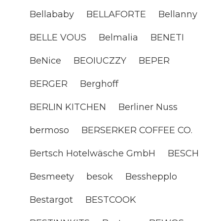
Bellababy
BELLAFORTE
Bellanny
BELLE VOUS
Belmalia
BENETI
BeNice
BEOIUCZZY
BEPER
BERGER
Berghoff
BERLIN KITCHEN
Berliner Nuss
bermoso
BERSERKER COFFEE CO.
Bertsch Hotelwäsche GmbH
BESCH
Besmeety
besok
Besshepplo
Bestargot
BESTCOOK