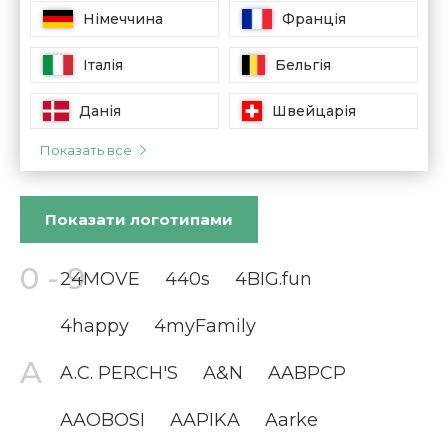
Німеччина
Франція
Італія
Бельгія
Данія
Швейцарія
Показать все
Показати
логотипами
24MOVE
440s
4BIG.fun
4happy
4myFamily
A.C. PERCH'S
A&N
AABPCP
AAOBOSI
AAPIKA
Aarke