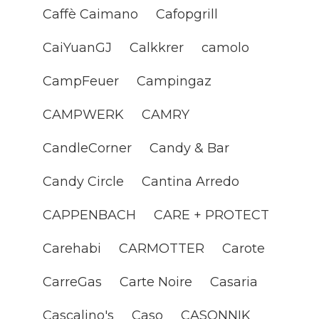
Caffè Caimano
Cafopgrill
CaiYuanGJ
Calkkrer
camolo
CampFeuer
Campingaz
CAMPWERK
CAMRY
CandleCorner
Candy & Bar
Candy Circle
Cantina Arredo
CAPPENBACH
CARE + PROTECT
Carehabi
CARMOTTER
Carote
CarreGas
Carte Noire
Casaria
Cascalino's
Caso
CASONNIK