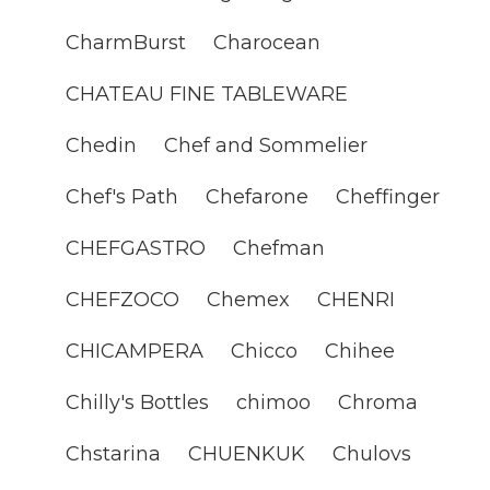
CharmBurst
Charocean
CHATEAU FINE TABLEWARE
Chedin
Chef and Sommelier
Chef's Path
Chefarone
Cheffinger
CHEFGASTRO
Chefman
CHEFZOCO
Chemex
CHENRI
CHICAMPERA
Chicco
Chihee
Chilly's Bottles
chimoo
Chroma
Chstarina
CHUENKUK
Chulovs