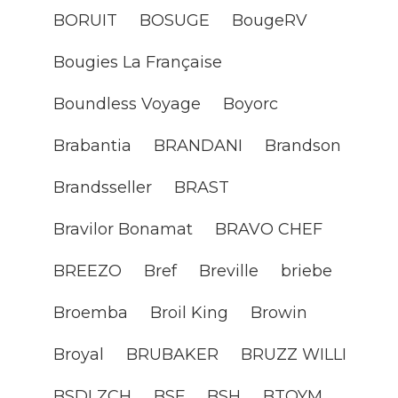
BORUIT
BOSUGE
BougeRV
Bougies La Française
Boundless Voyage
Boyorc
Brabantia
BRANDANI
Brandson
Brandsseller
BRAST
Bravilor Bonamat
BRAVO CHEF
BREEZO
Bref
Breville
briebe
Broemba
Broil King
Browin
Broyal
BRUBAKER
BRUZZ WILLI
BSDLZCH
BSF
BSH
BTOYM