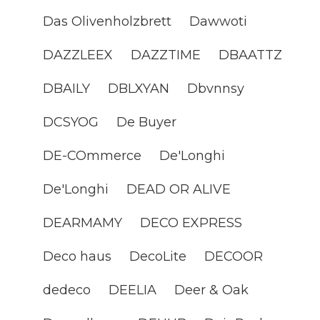
Das Olivenholzbrett
Dawwoti
DAZZLEEX
DAZZTIME
DBAATTZ
DBAILY
DBLXYAN
Dbvnnsy
DCSYOG
De Buyer
DE-COmmerce
De'Longhi
De'Longhi
DEAD OR ALIVE
DEARMAMY
DECO EXPRESS
Deco haus
DecoLite
DECOOR
dedeco
DEELIA
Deer & Oak