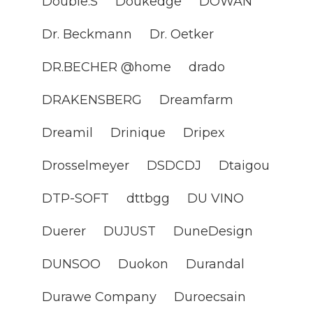
Double.S
Doukedge
DOWAN
Dr. Beckmann
Dr. Oetker
DR.BECHER @home
drado
DRAKENSBERG
Dreamfarm
Dreamil
Drinique
Dripex
Drosselmeyer
DSDCDJ
Dtaigou
DTP-SOFT
dttbgg
DU VINO
Duerer
DUJUST
DuneDesign
DUNSOO
Duokon
Durandal
Durawe Company
Duroecsain