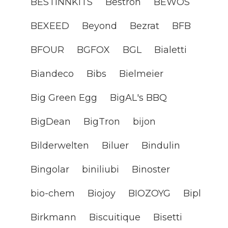
BESTINNKITS
Bestron
BEWOS
BEXEED
Beyond
Bezrat
BFB
BFOUR
BGFOX
BGL
Bialetti
Biandeco
Bibs
Bielmeier
Big Green Egg
BigAL's BBQ
BigDean
BigTron
bijon
Bilderwelten
Biluer
Bindulin
Bingolar
biniliubi
Binoster
bio-chem
Biojoy
BIOZOYG
Bipl
Birkmann
Biscuitique
Bisetti