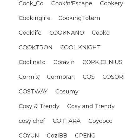
Cook_Co
Cook'n'Escape
Cookery
Cookinglife
CookingTotem
Cooklife
COOKNANO
Cooko
COOKTRON
COOL KNIGHT
Coolinato
Coravin
CORK GENIUS
Cormix
Cormoran
COS
COSORI
COSTWAY
Cosumy
Cosy & Trendy
Cosy and Trendy
cosy chef
COTTARA
Coyooco
COYUN
CoziBB
CPENG