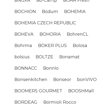
BNGXR
Bo-Camp
BOAA Fresh
BOCHION
Bodum
BOHEMIA
BOHEMIA CZECH REPUBLIC
BOHEVA
BOHORIA
BohrenCL
Bohrma
BÖKER PLUS
Bolosa
bolsius
BOLTZE
Bonamat
BONNACC
Bonnlo
Bonsenkitchen
Bonseor
bonVIVO
BOOMERS GOURMET
BOOSHMall
BORDEAG
Bormioli Rocco