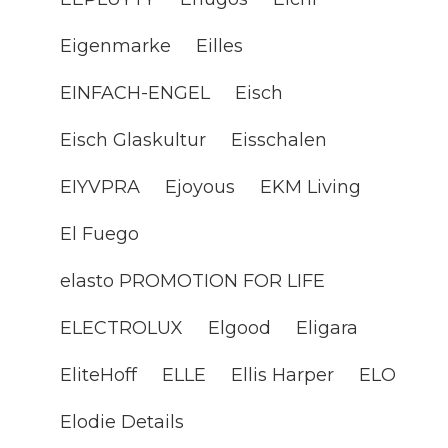
Eigenmarke
Eilles
EINFACH-ENGEL
Eisch
Eisch Glaskultur
Eisschalen
EIYVPRA
Ejoyous
EKM Living
El Fuego
elasto PROMOTION FOR LIFE
ELECTROLUX
Elgood
Eligara
EliteHoff
ELLE
Ellis Harper
ELO
Elodie Details