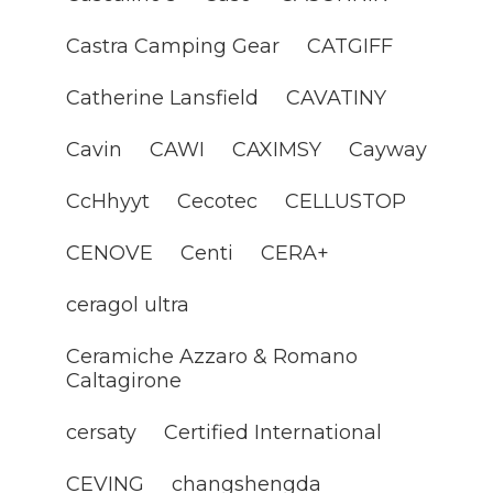
Castra Camping Gear
CATGIFF
Catherine Lansfield
CAVATINY
Cavin
CAWI
CAXIMSY
Cayway
CcHhyyt
Cecotec
CELLUSTOP
CENOVE
Centi
CERA+
ceragol ultra
Ceramiche Azzaro & Romano
Caltagirone
cersaty
Certified International
CEVING
changshengda