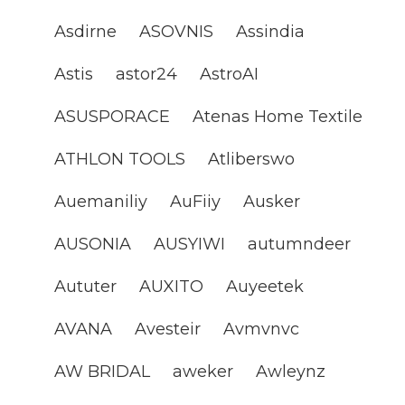
Asdirne
ASOVNIS
Assindia
Astis
astor24
AstroAI
ASUSPORACE
Atenas Home Textile
ATHLON TOOLS
Atliberswo
Auemaniliy
AuFiiy
Ausker
AUSONIA
AUSYIWI
autumndeer
Aututer
AUXITO
Auyeetek
AVANA
Avesteir
Avmvnvc
AW BRIDAL
aweker
Awleynz