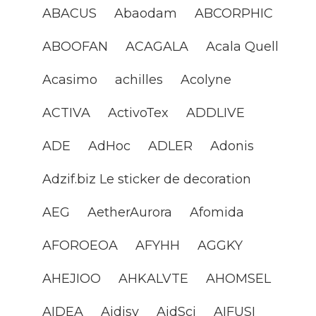
ABACUS
Abaodam
ABCORPHIC
ABOOFAN
ACAGALA
Acala Quell
Acasimo
achilles
Acolyne
ACTIVA
ActivoTex
ADDLIVE
ADE
AdHoc
ADLER
Adonis
Adzif.biz Le sticker de decoration
AEG
AetherAurora
Afomida
AFOROEOA
AFYHH
AGGKY
AHEJIOO
AHKALVTE
AHOMSEL
AIDEA
Aidisy
AidSci
AIFUSI