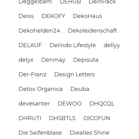
Deggelbam
DEHUB
DeinPack
Deiss
DEKOFY
DekoHaus
Dekohelden24
Dekoleidenschaft
DELAUF
Delindo Lifestyle
dellyy
delyx
Denmay
Depisuta
Der-Franz
Design Letters
Detox Organica
Deuba
devesanter
DEWOO
DHQCQL
DHRUTI
DHSBTLS
DICOFUN
Die Seifenblase
Diealles Shine