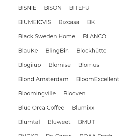
BISNIE
BISON
BITEFU
BIUMEICVIS
Bizcasa
BK
Black Sweden Home
BLANCO
BlauKe
BlingBin
Blockhütte
Blogiiup
Blomise
Blomus
Blond Amsterdam
BloomExcellent
Bloomingville
Blooven
Blue Orca Coffee
Blumixx
Blumtal
Bluweet
BMUT