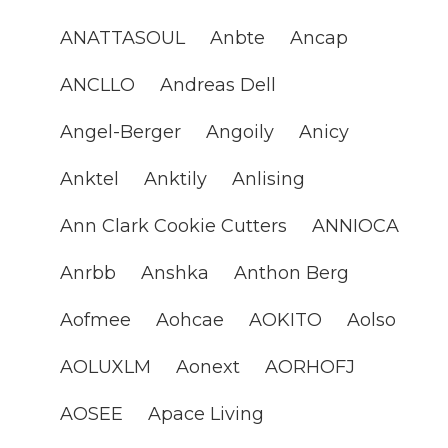
ANATTASOUL
Anbte
Ancap
ANCLLO
Andreas Dell
Angel-Berger
Angoily
Anicy
Anktel
Anktily
Anlising
Ann Clark Cookie Cutters
ANNIOCA
Anrbb
Anshka
Anthon Berg
Aofmee
Aohcae
AOKITO
Aolso
AOLUXLM
Aonext
AORHOFJ
AOSEE
Apace Living