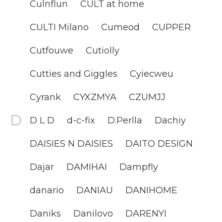
Culnflun
CULT at home
CULTI Milano
Cumeod
CUPPER
Cutfouwe
Cutiolly
Cutties and Giggles
Cyiecweu
Cyrank
CYXZMYA
CZUMJJ
D L D
d-c-fix
D.Perlla
Dachiy
DAISIES N DAISIES
DAITO DESIGN
Dajar
DAMIHAI
Dampfly
danario
DANIAU
DANIHOME
Daniks
Danilovo
DARENYI