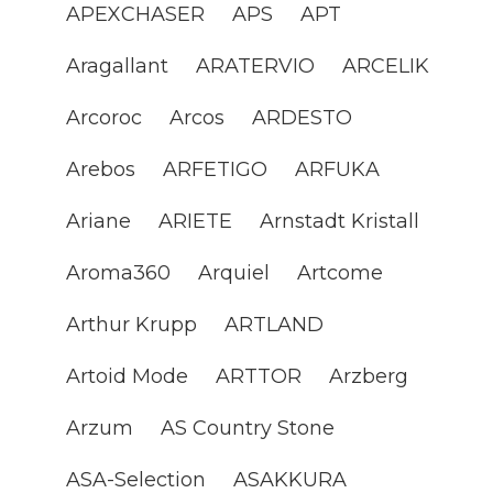
APEXCHASER
APS
APT
Aragallant
ARATERVIO
ARCELIK
Arcoroc
Arcos
ARDESTO
Arebos
ARFETIGO
ARFUKA
Ariane
ARIETE
Arnstadt Kristall
Aroma360
Arquiel
Artcome
Arthur Krupp
ARTLAND
Artoid Mode
ARTTOR
Arzberg
Arzum
AS Country Stone
ASA-Selection
ASAKKURA