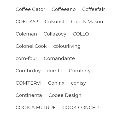
Coffee Gator
Coffeeano
Coffeefair
COFI 1453
Cokunst
Cole & Mason
Coleman
Collazoey
COLLO
Colonel Cook
colourliving
com-four
Comandante
ComboJoy
comfit
Comforty
COMTERVI
Coninx
conisy
Continenta
Cooee Design
COOK A FUTURE
COOK CONCEPT