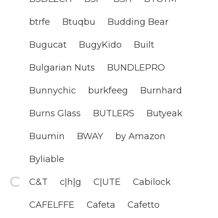
btrfe
Btuqbu
Budding Bear
Bugucat
BugyKido
Built
Bulgarian Nuts
BUNDLEPRO
Bunnychic
burkfeeg
Burnhard
Burns Glass
BUTLERS
Butyeak
Buumin
BWAY
by Amazon
Byliable
C&T
c|h|g
C|UTE
Cabilock
CAFELFFE
Cafeta
Cafetto