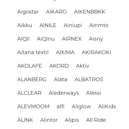
Aigostar
AIKARO
AIKENBBKK
Aikku
AINILE
Ainiupi
Ainmto
AIQII
AiQInu
AIRNEX
Aisny
Aitana textil
AIXIMA
AKIRAKOKI
AKOLAFE
AKORD
Aktiv
ALANBERG
Alata
ALBATROS
ALCLEAR
Alederways
Alessi
ALEVMOOM
alfi
Aliglow
AliKids
ALINK
Alintor
Alipis
All Ride