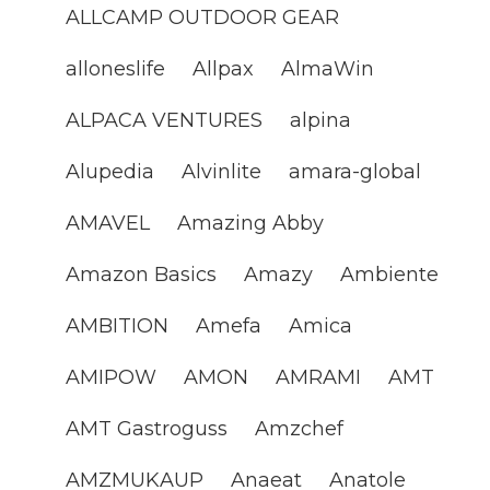
ALLCAMP OUTDOOR GEAR
alloneslife
Allpax
AlmaWin
ALPACA VENTURES
alpina
Alupedia
Alvinlite
amara-global
AMAVEL
Amazing Abby
Amazon Basics
Amazy
Ambiente
AMBITION
Amefa
Amica
AMIPOW
AMON
AMRAMI
AMT
AMT Gastroguss
Amzchef
AMZMUKAUP
Anaeat
Anatole